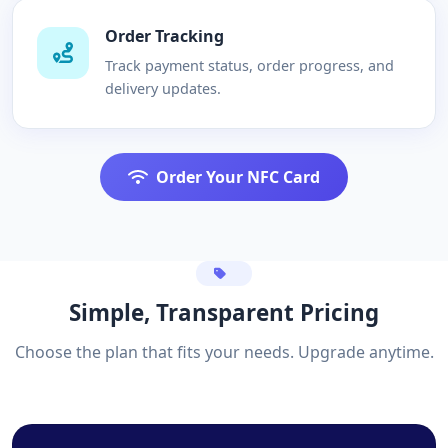
Order Tracking
Track payment status, order progress, and
delivery updates.
Order Your NFC Card
Simple, Transparent Pricing
Choose the plan that fits your needs. Upgrade anytime.