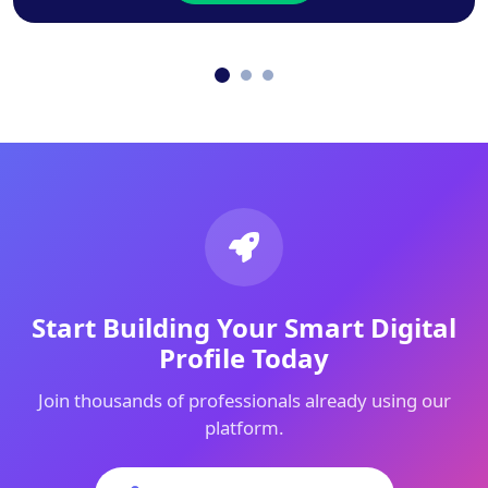
Start Building Your Smart Digital
Profile Today
Join thousands of professionals already using our
platform.