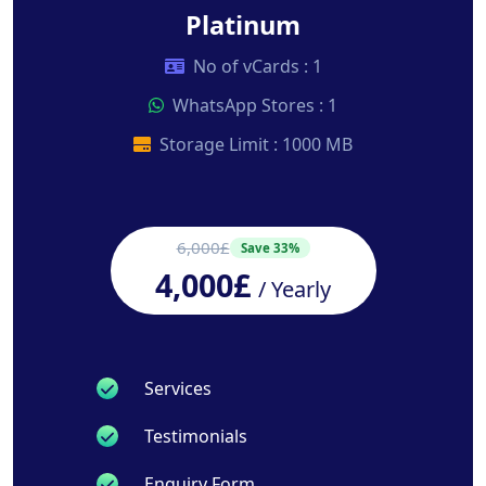
Platinum
No of vCards : 1
WhatsApp Stores : 1
Storage Limit : 1000 MB
6,000£
Save 33%
4,000£
/ Yearly
Services
Testimonials
Enquiry Form