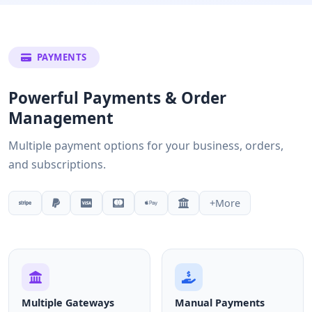
PAYMENTS
Powerful Payments & Order
Management
Multiple payment options for your business, orders,
and subscriptions.
+More
Multiple Gateways
Manual Payments