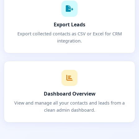
Export Leads
Export collected contacts as CSV or Excel for CRM
integration.
Dashboard Overview
View and manage all your contacts and leads from a
clean admin dashboard.