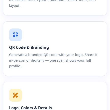
layout.
QR Code & Branding
Generate a branded QR code with your logo. Share it
in-person or digitally — one scan shows your full
profile.
Logo, Colors & Details