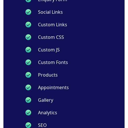
Social Links
Custom Links
Custom CSS
Custom JS
Custom Fonts
Products
Appointments
Gallery
Analytics
SEO