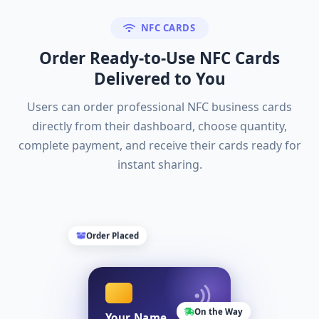
NFC CARDS
Order Ready-to-Use NFC Cards
Delivered to You
Users can order professional NFC business cards
directly from their dashboard, choose quantity,
complete payment, and receive their cards ready for
instant sharing.
Order Placed
On the Way
Your Name