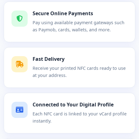
Secure Online Payments
Pay using available payment gateways such
as Paymob, cards, wallets, and more.
Fast Delivery
Receive your printed NFC cards ready to use
at your address.
Connected to Your Digital Profile
Each NFC card is linked to your vCard profile
instantly.