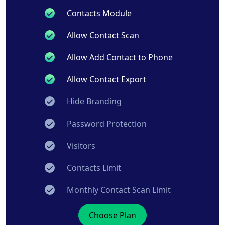
Contacts Module
Allow Contact Scan
Allow Add Contact to Phone
Allow Contact Export
Hide Branding
Password Protection
Visitors
Contacts Limit
Monthly Contact Scan Limit
Choose Plan