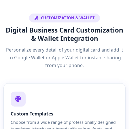
CUSTOMIZATION & WALLET
Digital Business Card Customization
& Wallet Integration
Personalize every detail of your digital card and add it
to Google Wallet or Apple Wallet for instant sharing
from your phone.
Custom Templates
Choose from a wide range of professionally designed
templates. Match your brand with colors, fonts, and