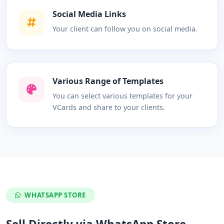
Social Media Links
Your client can follow you on social media.
Various Range of Templates
You can select various templates for your
VCards and share to your clients.
WHATSAPP STORE