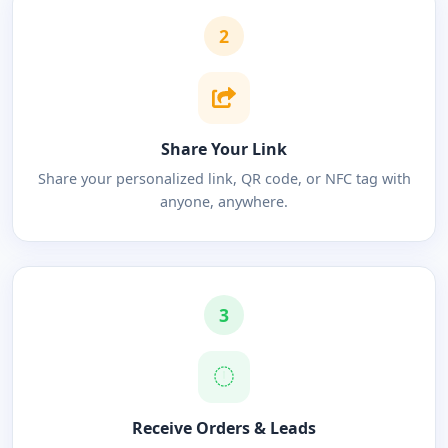
2
Share Your Link
Share your personalized link, QR code, or NFC tag with
anyone, anywhere.
3
Receive Orders & Leads