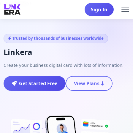
G-17KYB9ZSYF
Sign In
Trusted by thousands of businesses worldwide
Linkera
Create your business digital card with lots of information.
Get Started Free
View Plans