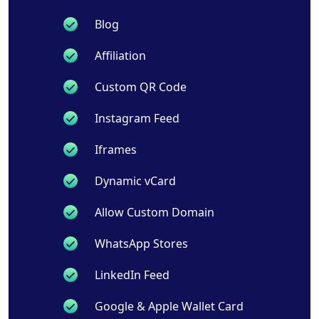
Blog
Affiliation
Custom QR Code
Instagram Feed
Iframes
Dynamic vCard
Allow Custom Domain
WhatsApp Stores
LinkedIn Feed
Google & Apple Wallet Card