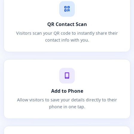
QR Contact Scan
Visitors scan your QR code to instantly share their
contact info with you.
Add to Phone
Allow visitors to save your details directly to their
phone in one tap.