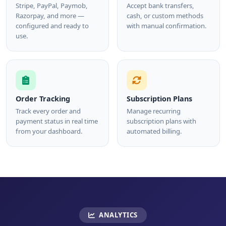
Stripe, PayPal, Paymob,
Accept bank transfers,
Razorpay, and more —
cash, or custom methods
configured and ready to
with manual confirmation.
use.
Order Tracking
Subscription Plans
Track every order and
Manage recurring
payment status in real time
subscription plans with
from your dashboard.
automated billing.
ANALYTICS