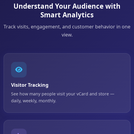
Understand Your Audience with
Smart Analytics
Track visits, engagement, and customer behavior in one
view.
Visitor Tracking
See how many people visit your vCard and store —
daily, weekly, monthly.