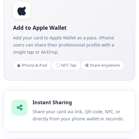
Add to Apple Wallet
Add your card to Apple Wallet as a pass. iPhone
users can share their professional profile with a
single tap or AirDrop.
iPhone & iPad
NFC Tap
Share Anywhere
Instant Sharing
Share your card via link, QR code, NFC, or
directly from your phone wallet in seconds.