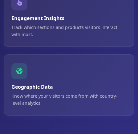
Engagement Insights
Track which sections and products visitors interact
with most.
Geographic Data
Know where your visitors come from with country-
level analytics.