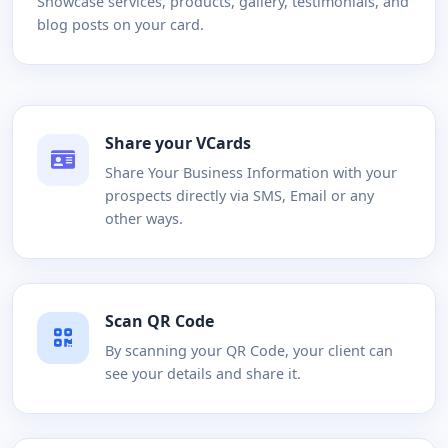
Showcase services, products, gallery, testimonials, and
blog posts on your card.
Share your VCards
Share Your Business Information with your
prospects directly via SMS, Email or any
other ways.
Scan QR Code
By scanning your QR Code, your client can
see your details and share it.