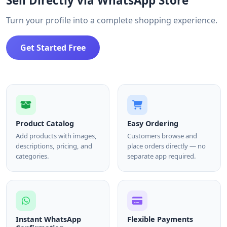
Sell Directly via WhatsApp Store
Turn your profile into a complete shopping experience.
Get Started Free
Product Catalog
Easy Ordering
Add products with images,
Customers browse and
descriptions, pricing, and
place orders directly — no
categories.
separate app required.
Instant WhatsApp
Flexible Payments