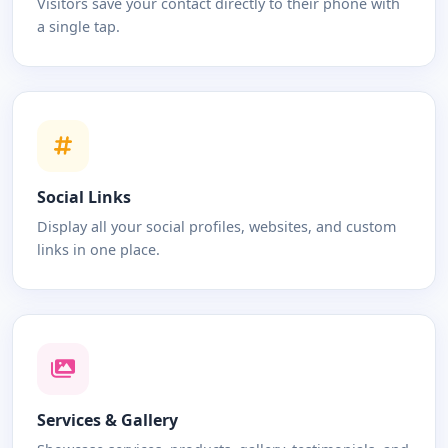
Visitors save your contact directly to their phone with
a single tap.
Social Links
Display all your social profiles, websites, and custom
links in one place.
Services & Gallery