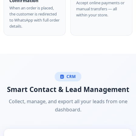
Confirmation
Accept online payments or
When an order is placed,
manual transfers — all
the customer is redirected
within your store.
to WhatsApp with full order
details.
CRM
Smart Contact & Lead Management
Collect, manage, and export all your leads from one
dashboard.