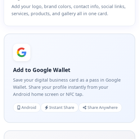
Add your logo, brand colors, contact info, social links,
services, products, and gallery all in one card.
Add to Google Wallet
Save your digital business card as a pass in Google
Wallet. Share your profile instantly from your
Android home screen or NFC tap.
Android
Instant Share
Share Anywhere