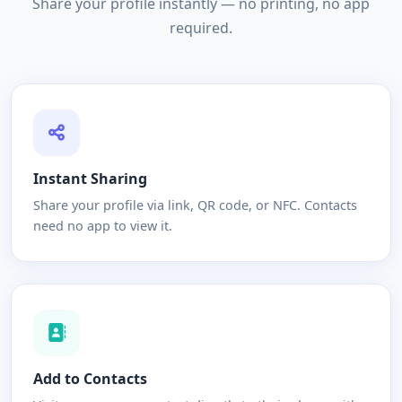
Share your profile instantly — no printing, no app
required.
Instant Sharing
Share your profile via link, QR code, or NFC. Contacts
need no app to view it.
Add to Contacts