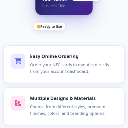
Business Title
Ready to Use
Easy Online Ordering
Order your NFC cards in minutes directly
from your account dashboard.
Multiple Designs & Materials
Choose from different styles, premium
finishes, colors, and branding options.