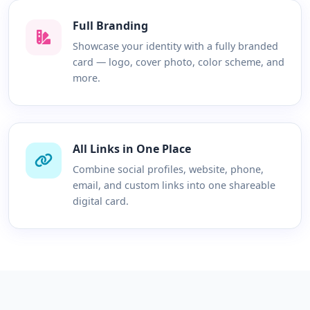
Full Branding
Showcase your identity with a fully branded
card — logo, cover photo, color scheme, and
more.
All Links in One Place
Combine social profiles, website, phone,
email, and custom links into one shareable
digital card.