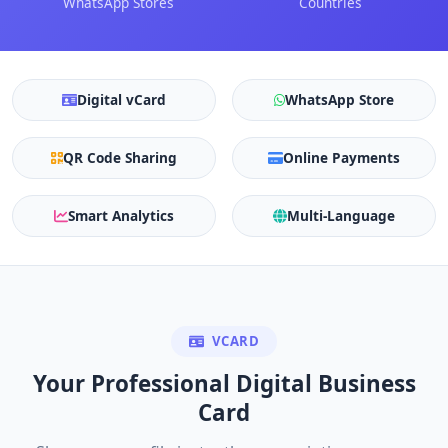
WhatsApp Stores
Countries
Digital vCard
WhatsApp Store
QR Code Sharing
Online Payments
Smart Analytics
Multi-Language
VCARD
Your Professional Digital Business
Card