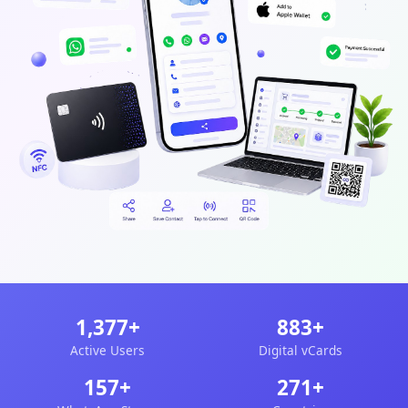
1,377+
883+
Active Users
Digital vCards
157+
271+