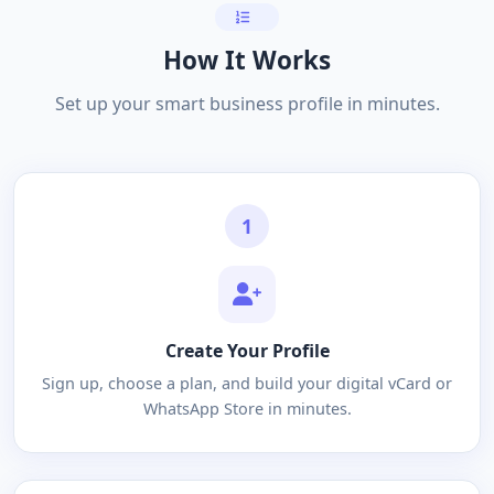
How It Works
Set up your smart business profile in minutes.
1
Create Your Profile
Sign up, choose a plan, and build your digital vCard or
WhatsApp Store in minutes.