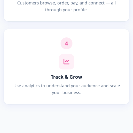
Customers browse, order, pay, and connect — all
through your profile.
4
Track & Grow
Use analytics to understand your audience and scale
your business.